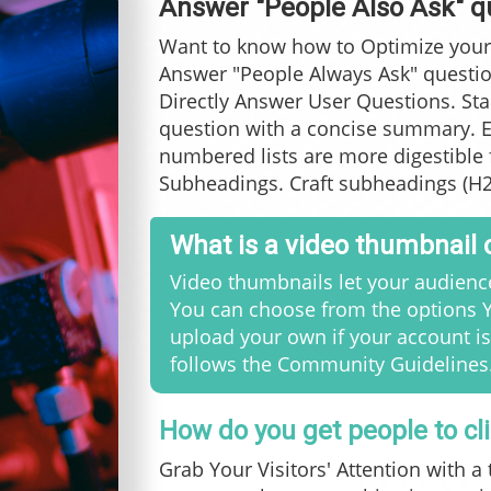
Answer "People Also Ask" q
Want to know how to Optimize your
Answer "People Always Ask" questi
Directly Answer User Questions. Sta
question with a concise summary. E
numbered lists are more digestible 
Subheadings. Craft subheadings (H2,
What is a video thumbnail
Video thumbnails let your audience
You can choose from the options Y
upload your own if your account is
follows the Community Guidelines
How do you get people to cl
Grab Your Visitors' Attention with a