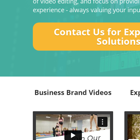
of video editing, and focus on provid
experience - always valuing your inpu
Contact Us for Ex
Solution
Business Brand Videos
Ex