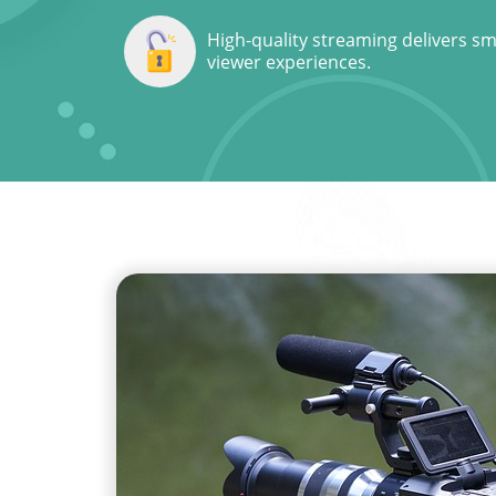
High-quality streaming delivers s
viewer experiences.