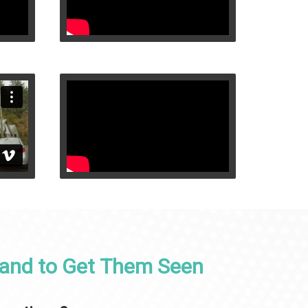
 and to Get Them Seen