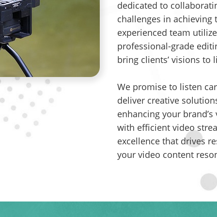
dedicated to collaborati
challenges in achieving 
experienced team utilize
professional-grade editi
bring clients’ visions to l
We promise to listen car
deliver creative solution
enhancing your brand’s v
with efficient video str
excellence that drives re
your video content reso