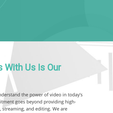
 With Us Is Our
nderstand the power of video in today’s
itment goes beyond providing high-
, streaming, and editing. We are