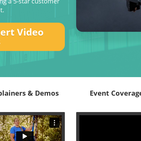
ing a 5-star customer
t.
pert Video
s
plainers & Demos
Event Coverag