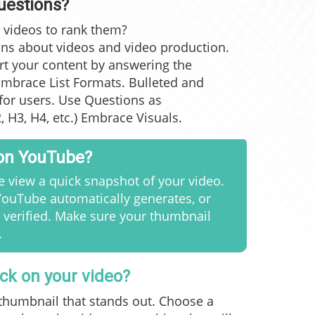
uestions?
 videos to rank them?
ons
about videos and video production
.
rt your content by answering the
mbrace List Formats. Bulleted and
for users. Use Questions as
 H3, H4, etc.) Embrace Visuals.
 on YouTube?
 view a quick snapshot of your video.
ouTube automatically generates, or
 verified. Make sure your thumbnail
.
ick on your video?
 thumbnail that stands out. Choose a