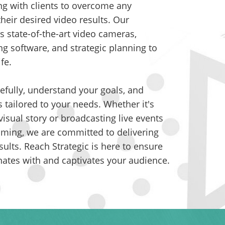
ng with clients to overcome any
their desired video results. Our
s state-of-the-art video cameras,
ng software, and strategic planning to
ife.
efully, understand your goals, and
s tailored to your needs. Whether it's
isual story or broadcasting live events
eaming, we are committed to delivering
sults. Reach Strategic is here to ensure
nates with and captivates your audience.