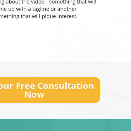
g about the video - something that will
ome up with a tagline or another
omething that will pique interest.
our Free Consultation
Now