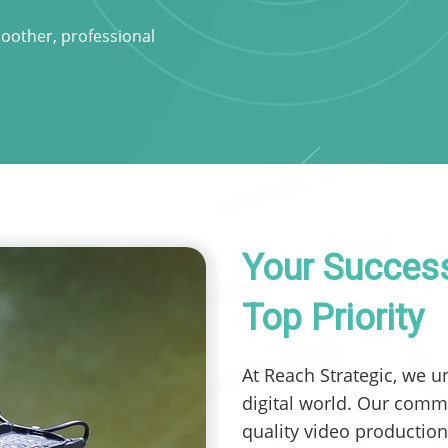
moother, professional
Your Success
Top Priority
At Reach Strategic, we u
digital world. Our comm
quality video production