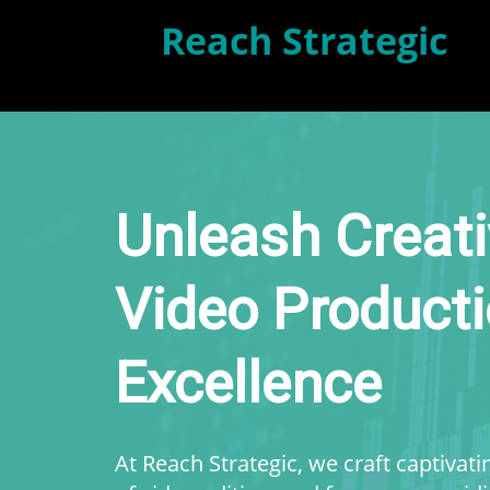
Reach Strategic
Unleash Creati
Video Product
Excellence
At Reach Strategic, we craft captivat