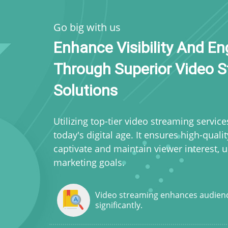
Go big with us
Enhance Visibility And 
Through Superior Video 
Solutions
Utilizing top-tier video streaming service
today's digital age. It ensures high-quali
captivate and maintain viewer interest, 
marketing goals.
Video streaming enhances audien
significantly.