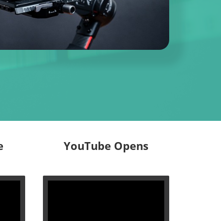
e
YouTube Opens