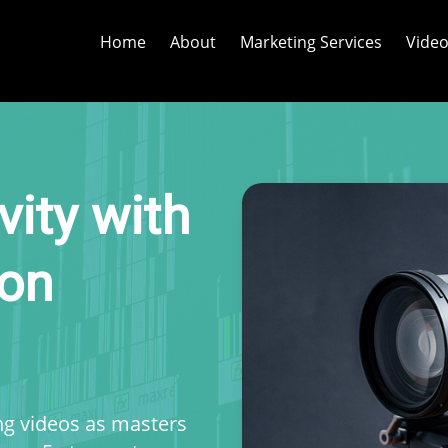
Home
About
Marketing Services
Video
vity with
ion
ing videos as masters