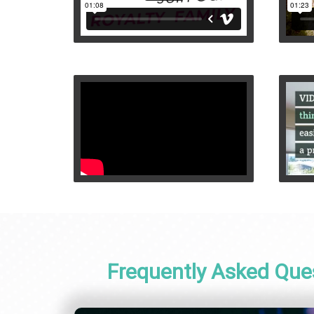
Frequently Asked Que