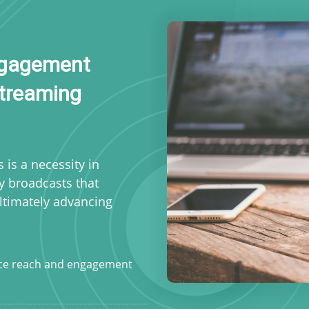
Engagement
Streaming
s is a necessity in
ty broadcasts that
ultimately advancing
ce reach and engagement