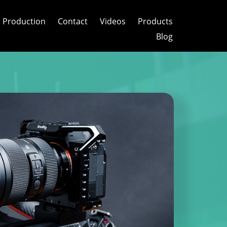
 Production
Contact
Videos
Products
Blog