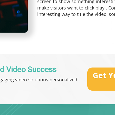
screen to show something interestin
make visitors want to click play . C
interesting way to title the video, s
d Video Success
Get Y
ngaging video solutions personalized