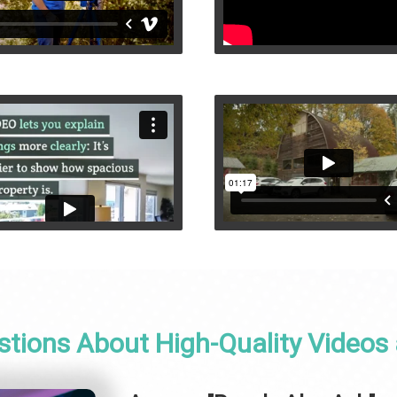
stions About High-Quality Videos