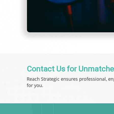
Contact Us for Unmatche
Reach Strategic ensures professional, e
for you.