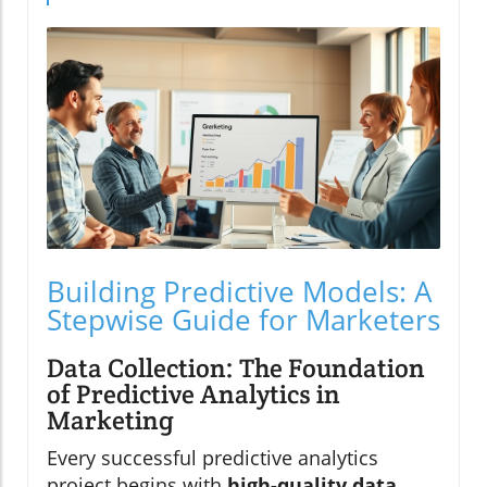
Building Predictive Models: A
Stepwise Guide for Marketers
Data Collection: The Foundation
of Predictive Analytics in
Marketing
Every successful predictive analytics
project begins with
high-quality data