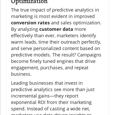
Optimization
The true impact of predictive analytics in
marketing is most evident in improved
conversion rates
and sales optimization.
By analyzing
customer data
more
effectively than ever, marketers identify
warm leads, time their outreach perfectly,
and serve personalized content based on
predictive models. The result? Campaigns
become finely tuned engines that drive
engagement, purchases, and repeat
business.
Leading businesses that invest in
predictive analytics see more than just
incremental gains—they report
exponential ROI from their marketing
spend. Instead of casting a wide net,