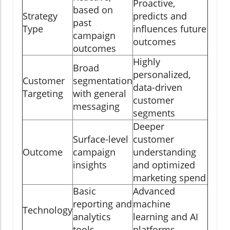
Proactive,
based on
Strategy
predicts and
past
Type
influences future
campaign
outcomes
outcomes
Highly
Broad
personalized,
Customer
segmentation
data-driven
Targeting
with general
customer
messaging
segments
Deeper
Surface-level
customer
Outcome
campaign
understanding
insights
and optimized
marketing spend
Basic
Advanced
reporting and
machine
Technology
analytics
learning and AI
tools
platforms