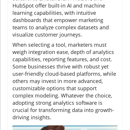
HubSpot offer built-in AI and machine
learning capabilities, with intuitive
dashboards that empower marketing
teams to analyze complex datasets and
visualize customer journeys.
When selecting a tool, marketers must
weigh integration ease, depth of analytics
capabilities, reporting features, and cost.
Some businesses thrive with robust yet
user-friendly cloud-based platforms, while
others may invest in more advanced,
customizable options that support
complex modeling. Whatever the choice,
adopting strong analytics software is
crucial for transforming data into growth-
driving insights.