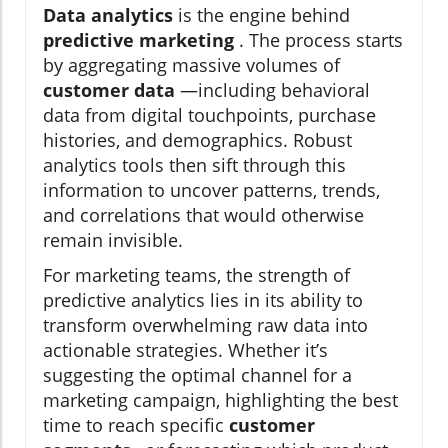
Data analytics
is the engine behind
predictive marketing
. The process starts
by aggregating massive volumes of
customer data
—including behavioral
data from digital touchpoints, purchase
histories, and demographics. Robust
analytics tools then sift through this
information to uncover patterns, trends,
and correlations that would otherwise
remain invisible.
For marketing teams, the strength of
predictive analytics lies in its ability to
transform overwhelming raw data into
actionable strategies. Whether it’s
suggesting the optimal channel for a
marketing campaign, highlighting the best
time to reach specific
customer