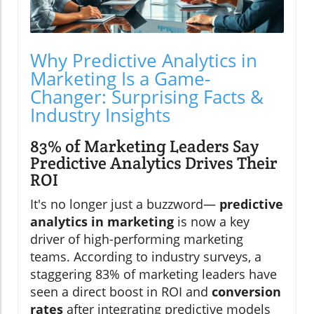
Why Predictive Analytics in
Marketing Is a Game-
Changer: Surprising Facts &
Industry Insights
83% of Marketing Leaders Say
Predictive Analytics Drives Their
ROI
It's no longer just a buzzword—
predictive
analytics in marketing
is now a key
driver of high-performing marketing
teams. According to industry surveys, a
staggering 83% of marketing leaders have
seen a direct boost in ROI and
conversion
rates
after integrating predictive models