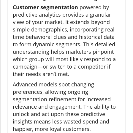
Customer segmentation
powered by
predictive analytics provides a granular
view of your market. It extends beyond
simple demographics, incorporating real-
time behavioral clues and historical data
to form dynamic segments. This detailed
understanding helps marketers pinpoint
which group will most likely respond to a
campaign—or switch to a competitor if
their needs aren’t met.
Advanced models spot changing
preferences, allowing ongoing
segmentation refinement for increased
relevance and engagement. The ability to
unlock and act upon these predictive
insights means less wasted spend and
happier, more loyal customers.