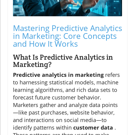
Mastering Predictive Analytics
in Marketing: Core Concepts
and How It Works
What Is Predictive Analytics in
Marketing?
Predictive analytics in marketing
refers
to harnessing statistical models, machine
learning algorithms, and rich data sets to
forecast future customer behavior.
Marketers gather and analyze data points
—like past purchases, website behavior,
and interactions on social media—to
identify patterns within
customer data
.
These patterns are then used to make