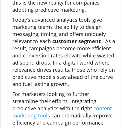
this is the new reality for companies
adopting predictive marketing.
Today’s advanced analytics tools give
marketing teams the ability to design
messaging, timing, and offers uniquely
relevant to each
customer segment
. As a
result, campaigns become more efficient
and conversion rates elevate while wasted
ad spend drops. In a digital world where
relevance drives results, those who rely on
predictive models stay ahead of the curve
and fuel lasting growth.
For marketers looking to further
streamline their efforts, integrating
predictive analytics with the right
content
marketing tools
can dramatically improve
efficiency and campaign performance.