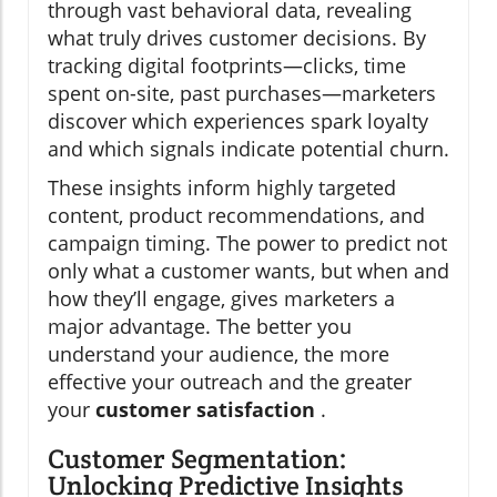
through vast behavioral data, revealing
what truly drives customer decisions. By
tracking digital footprints—clicks, time
spent on-site, past purchases—marketers
discover which experiences spark loyalty
and which signals indicate potential churn.
These insights inform highly targeted
content, product recommendations, and
campaign timing. The power to predict not
only what a customer wants, but when and
how they’ll engage, gives marketers a
major advantage. The better you
understand your audience, the more
effective your outreach and the greater
your
customer satisfaction
.
Customer Segmentation:
Unlocking Predictive Insights