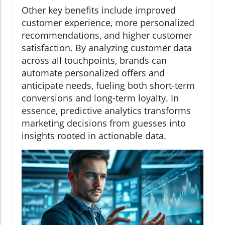
Other key benefits include improved
customer experience, more personalized
recommendations, and higher customer
satisfaction. By analyzing customer data
across all touchpoints, brands can
automate personalized offers and
anticipate needs, fueling both short-term
conversions and long-term loyalty. In
essence, predictive analytics transforms
marketing decisions from guesses into
insights rooted in actionable data.