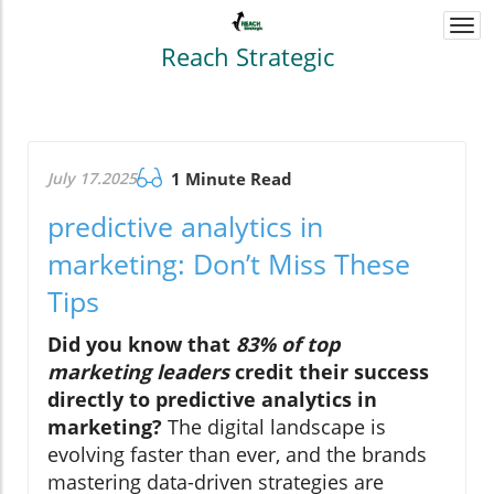
Togg
navi
Reach Strategic
July 17.2025
1 Minute Read
predictive analytics in
marketing: Don’t Miss These
Tips
Did you know that
83% of top
marketing leaders
credit their success
directly to predictive analytics in
marketing?
The digital landscape is
evolving faster than ever, and the brands
mastering data-driven strategies are