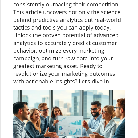
consistently outpacing their competition.
This article uncovers not only the science
behind predictive analytics but real-world
tactics and tools you can apply today.
Unlock the proven potential of advanced
analytics to accurately predict customer
behavior, optimize every marketing
campaign, and turn raw data into your
greatest marketing asset. Ready to
revolutionize your marketing outcomes
with actionable insights? Let’s dive in.