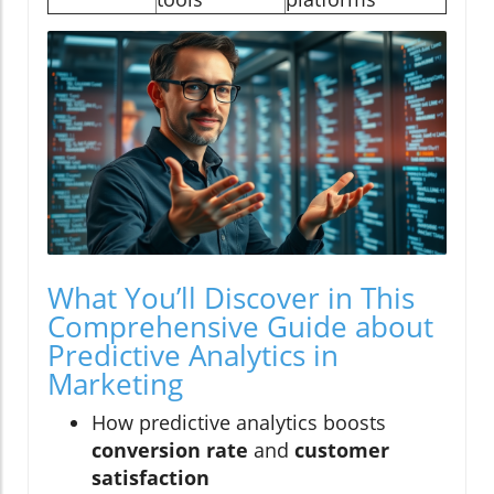
What You’ll Discover in This
Comprehensive Guide about
Predictive Analytics in
Marketing
How predictive analytics boosts
conversion rate
and
customer
satisfaction