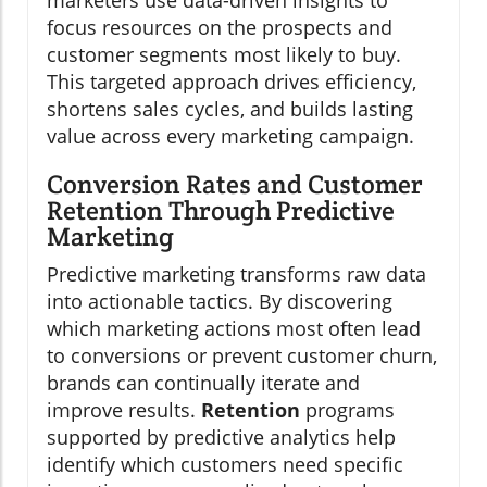
marketers use data-driven insights to
focus resources on the prospects and
customer segments most likely to buy.
This targeted approach drives efficiency,
shortens sales cycles, and builds lasting
value across every marketing campaign.
Conversion Rates and Customer
Retention Through Predictive
Marketing
Predictive marketing transforms raw data
into actionable tactics. By discovering
which marketing actions most often lead
to conversions or prevent customer churn,
brands can continually iterate and
improve results.
Retention
programs
supported by predictive analytics help
identify which customers need specific