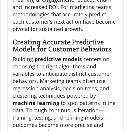
and increased ROI. For marketing teams,
methodologies that accurately predict
each customer’s next action have become
pivotal for sustained growth.
Creating Accurate Predictive
Models for Customer Behaviors
Building
predictive models
centers on
choosing the right algorithms and
variables to anticipate distinct customer
behaviors. Marketing teams often use
regression analysis, decision trees, and
clustering techniques powered by
machine learning
to spot patterns in the
data. Through continuous iteration—
training, testing, and refining models—
outcomes become more precise and