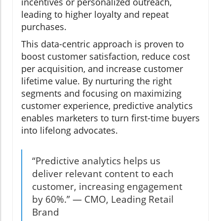
incentives or personalized outreach,
leading to higher loyalty and repeat
purchases.
This data-centric approach is proven to
boost customer satisfaction, reduce cost
per acquisition, and increase customer
lifetime value. By nurturing the right
segments and focusing on maximizing
customer experience, predictive analytics
enables marketers to turn first-time buyers
into lifelong advocates.
“Predictive analytics helps us
deliver relevant content to each
customer, increasing engagement
by 60%.” — CMO, Leading Retail
Brand