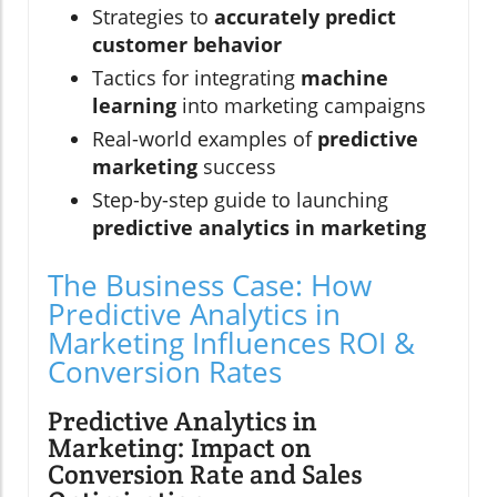
Strategies to
accurately predict
customer behavior
Tactics for integrating
machine
learning
into marketing campaigns
Real-world examples of
predictive
marketing
success
Step-by-step guide to launching
predictive analytics in marketing
The Business Case: How
Predictive Analytics in
Marketing Influences ROI &
Conversion Rates
Predictive Analytics in
Marketing: Impact on
Conversion Rate and Sales