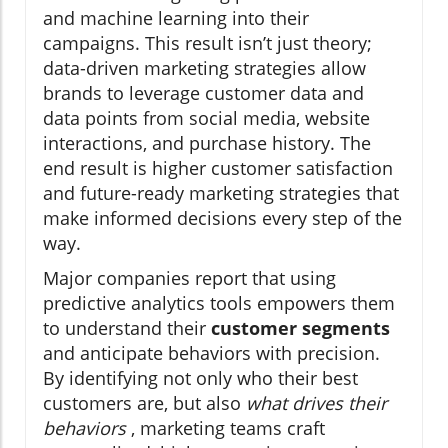
and machine learning into their
campaigns. This result isn’t just theory;
data-driven marketing strategies allow
brands to leverage customer data and
data points from social media, website
interactions, and purchase history. The
end result is higher customer satisfaction
and future-ready marketing strategies that
make informed decisions every step of the
way.
Major companies report that using
predictive analytics tools empowers them
to understand their
customer segments
and anticipate behaviors with precision.
By identifying not only who their best
customers are, but also
what drives their
behaviors
, marketing teams craft