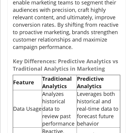
enable marketing teams to segment their
audiences with precision, craft highly
relevant content, and ultimately, improve
conversion rates. By shifting from reactive
to proactive marketing, brands strengthen
customer relationships and maximize
campaign performance.
Key Differences: Predictive Analytics vs
Traditional Analytics in Marketing
Traditional
Predictive
Feature
Analytics
Analytics
Analyzes
Leverages both
historical
historical and
Data Usage
data to
real-time data to
review past
forecast future
performance
behavior
Reactive,