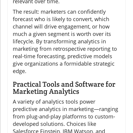
relevant over time.
The result: marketers can confidently
forecast who is likely to convert, which
channel will drive engagement, or how
much a given segment is worth over its
lifecycle. By transforming analytics in
marketing from retrospective reporting to
real-time forecasting, predictive models
give organizations a formidable strategic
edge.
Practical Tools and Software for
Marketing Analytics
A variety of analytics tools power
predictive analytics in marketing—ranging
from plug-and-play platforms to custom-
developed solutions. Choices like
Salesforce Einstein, IBM Watson, and