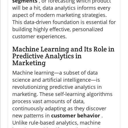
segments
, or forecasting which product
will be a hit, data analytics informs every
aspect of modern marketing strategies.
This data-driven foundation is essential for
building highly effective, personalized
customer experiences.
Machine Learning and Its Role in
Predictive Analytics in
Marketing
Machine learning—a subset of data
science and artificial intelligence—is
revolutionizing predictive analytics in
marketing. These self-learning algorithms
process vast amounts of data,
continuously adapting as they discover
new patterns in
customer behavior
.
Unlike rule-based analytics, machine