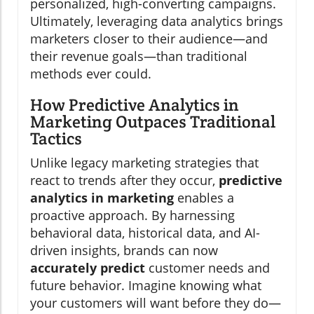
personalized, high-converting campaigns.
Ultimately, leveraging data analytics brings
marketers closer to their audience—and
their revenue goals—than traditional
methods ever could.
How Predictive Analytics in
Marketing Outpaces Traditional
Tactics
Unlike legacy marketing strategies that
react to trends after they occur,
predictive
analytics in marketing
enables a
proactive approach. By harnessing
behavioral data, historical data, and AI-
driven insights, brands can now
accurately predict
customer needs and
future behavior. Imagine knowing what
your customers will want before they do—