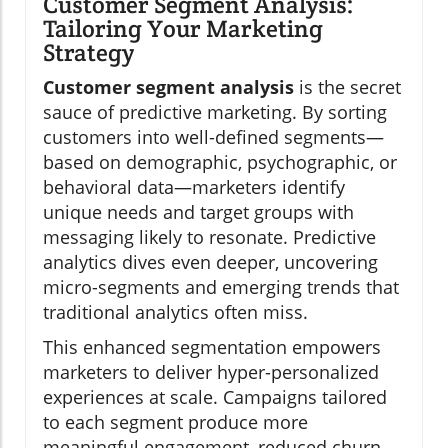
Customer Segment Analysis:
Tailoring Your Marketing
Strategy
Customer segment analysis
is the secret
sauce of predictive marketing. By sorting
customers into well-defined segments—
based on demographic, psychographic, or
behavioral data—marketers identify
unique needs and target groups with
messaging likely to resonate. Predictive
analytics dives even deeper, uncovering
micro-segments and emerging trends that
traditional analytics often miss.
This enhanced segmentation empowers
marketers to deliver hyper-personalized
experiences at scale. Campaigns tailored
to each segment produce more
meaningful engagement, reduced churn,