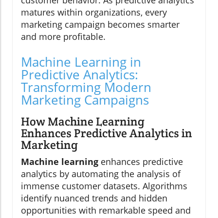
matures within organizations, every
marketing campaign becomes smarter
and more profitable.
Machine Learning in
Predictive Analytics:
Transforming Modern
Marketing Campaigns
How Machine Learning
Enhances Predictive Analytics in
Marketing
Machine learning
enhances predictive
analytics by automating the analysis of
immense customer datasets. Algorithms
identify nuanced trends and hidden
opportunities with remarkable speed and