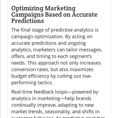
Optimizing Marketing
Campaigns Based on Accurate
Predictions
The final stage of predictive analytics is
campaign optimization. By acting on
accurate predictions and ongoing
analytics, marketers can tailor messages,
offers, and timing to each segment’s
needs. This approach not only increases
conversion rates, but also maximizes
budget efficiency by cutting out low-
performing tactics.
Real-time feedback loops—powered by
analytics in marketing—help brands
continually improve, adapting to new
market trends, seasonality, and shifts in
customer behavior. As predictive analytics