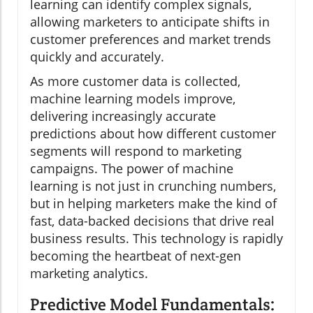
learning can identify complex signals,
allowing marketers to anticipate shifts in
customer preferences and market trends
quickly and accurately.
As more customer data is collected,
machine learning models improve,
delivering increasingly accurate
predictions about how different customer
segments will respond to marketing
campaigns. The power of machine
learning is not just in crunching numbers,
but in helping marketers make the kind of
fast, data-backed decisions that drive real
business results. This technology is rapidly
becoming the heartbeat of next-gen
marketing analytics.
Predictive Model Fundamentals: