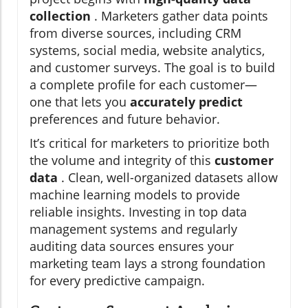
collection
. Marketers gather data points
from diverse sources, including CRM
systems, social media, website analytics,
and customer surveys. The goal is to build
a complete profile for each customer—
one that lets you
accurately predict
preferences and future behavior.
It’s critical for marketers to prioritize both
the volume and integrity of this
customer
data
. Clean, well-organized datasets allow
machine learning models to provide
reliable insights. Investing in top data
management systems and regularly
auditing data sources ensures your
marketing team lays a strong foundation
for every predictive campaign.