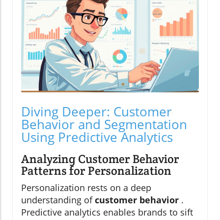
Diving Deeper: Customer
Behavior and Segmentation
Using Predictive Analytics
Analyzing Customer Behavior
Patterns for Personalization
Personalization rests on a deep
understanding of
customer behavior
.
Predictive analytics enables brands to sift