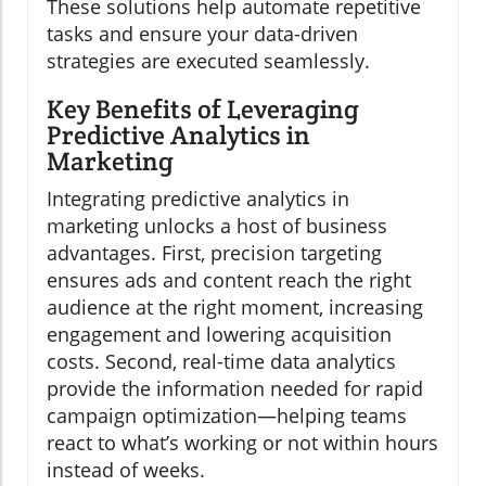
These solutions help automate repetitive
tasks and ensure your data-driven
strategies are executed seamlessly.
Key Benefits of Leveraging
Predictive Analytics in
Marketing
Integrating predictive analytics in
marketing unlocks a host of business
advantages. First, precision targeting
ensures ads and content reach the right
audience at the right moment, increasing
engagement and lowering acquisition
costs. Second, real-time data analytics
provide the information needed for rapid
campaign optimization—helping teams
react to what’s working or not within hours
instead of weeks.