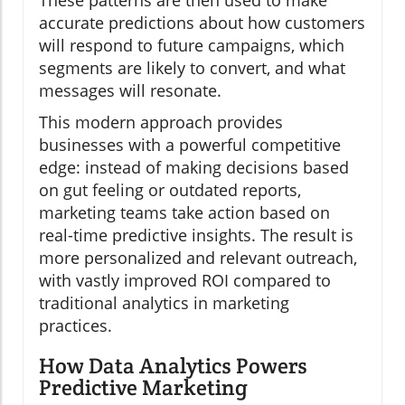
accurate predictions about how customers
will respond to future campaigns, which
segments are likely to convert, and what
messages will resonate.
This modern approach provides
businesses with a powerful competitive
edge: instead of making decisions based
on gut feeling or outdated reports,
marketing teams take action based on
real-time predictive insights. The result is
more personalized and relevant outreach,
with vastly improved ROI compared to
traditional analytics in marketing
practices.
How Data Analytics Powers
Predictive Marketing