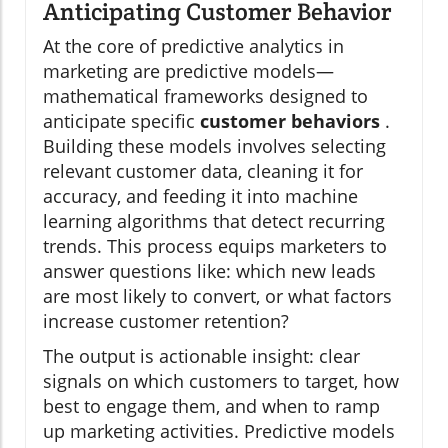
Anticipating Customer Behavior
At the core of predictive analytics in
marketing are predictive models—
mathematical frameworks designed to
anticipate specific
customer behaviors
.
Building these models involves selecting
relevant customer data, cleaning it for
accuracy, and feeding it into machine
learning algorithms that detect recurring
trends. This process equips marketers to
answer questions like: which new leads
are most likely to convert, or what factors
increase customer retention?
The output is actionable insight: clear
signals on which customers to target, how
best to engage them, and when to ramp
up marketing activities. Predictive models